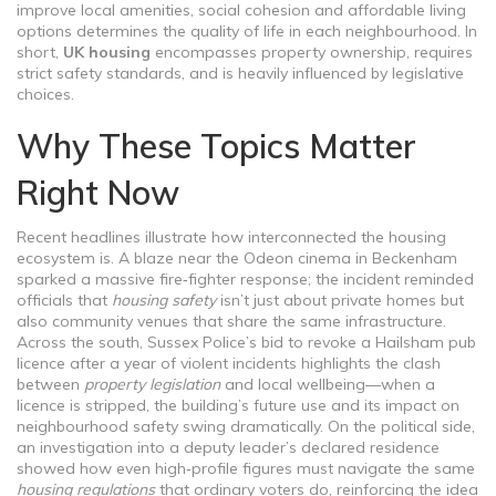
improve local amenities, social cohesion and affordable living
options
determines the quality of life in each neighbourhood. In
short,
UK housing
encompasses property ownership, requires
strict safety standards, and is heavily influenced by legislative
choices.
Why These Topics Matter
Right Now
Recent headlines illustrate how interconnected the housing
ecosystem is. A blaze near the Odeon cinema in Beckenham
sparked a massive fire‑fighter response; the incident reminded
officials that
housing safety
isn’t just about private homes but
also community venues that share the same infrastructure.
Across the south, Sussex Police’s bid to revoke a Hailsham pub
licence after a year of violent incidents highlights the clash
between
property legislation
and local wellbeing—when a
licence is stripped, the building’s future use and its impact on
neighbourhood safety swing dramatically. On the political side,
an investigation into a deputy leader’s declared residence
showed how even high‑profile figures must navigate the same
housing regulations
that ordinary voters do, reinforcing the idea