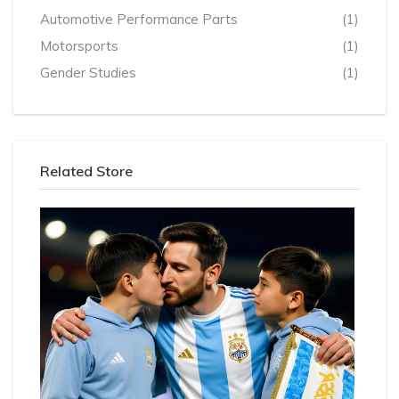
Automotive Performance Parts
(1)
Motorsports
(1)
Gender Studies
(1)
Related Store