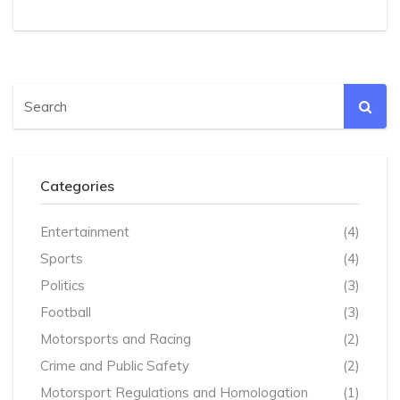
Categories
Entertainment
(4)
Sports
(4)
Politics
(3)
Football
(3)
Motorsports and Racing
(2)
Crime and Public Safety
(2)
Motorsport Regulations and Homologation
(1)