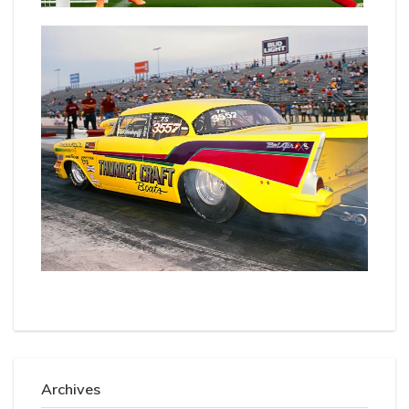
Archives