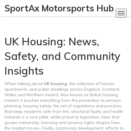
SportAx Motorsports Hub
UK Housing: News,
Safety, and Community
Insights
When talking about
UK housing
,
the collection of homes,
apartments, and public dwellings across England, Scotland,
Wales and Northern Ireland
. Also known as
British housing
market
, it touches everything from fire prevention to pension
planning.
housing safety
,
the set of regulations and practices
that keep residents safe from fire, structural faults and health
hazards
is a core pillar, while
property legislation
,
laws that
govern ownership, licensing and tenancy rights
shapes how
the market moves. Finally,
community development
,
efforts to