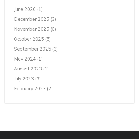
June 2026
(1)
December 2025
(3)
November 2025
(6)
October 2025
(5)
September 2025
(3)
May 2024
(1)
August 2023
(1)
July 2023
(3)
February 2023
(2)