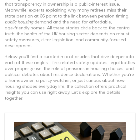
that transparency in ownership is a public‑interest issue.
Meanwhile, experts explaining why many retirees miss their
state pension at 66 point to the link between pension timing,
public housing
demand and the need for affordable,
age‑friendly homes. All these stories circle back to the central
truth: the health of the UK housing sector depends on robust
safety measures, clear legislation, and community‑focused
development.
Below you’ll find a curated mix of articles that dive deeper into
each of these angles—fire‑related safety updates, legal battles
over property use, the role of pensions in housing choices, and
political debates about residence declarations. Whether you’re
a homeowner, a policy watcher, or just curious about how
housing shapes everyday life, the collection offers practical
insights you can use right away. Let’s explore the details
together.