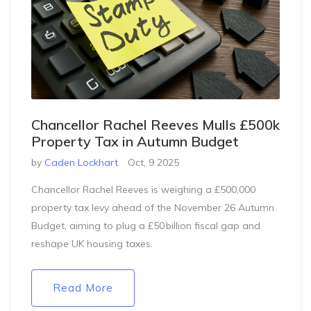
Chancellor Rachel Reeves Mulls £500k
Property Tax in Autumn Budget
by
Caden Lockhart
Oct, 9 2025
Chancellor Rachel Reeves is weighing a £500,000
property tax levy ahead of the November 26 Autumn
Budget, aiming to plug a £50 billion fiscal gap and
reshape UK housing taxes.
Read More