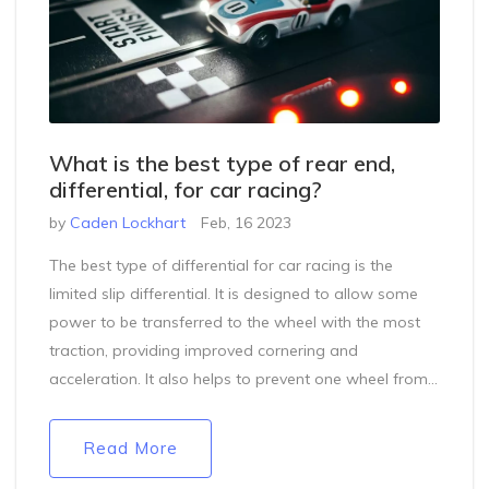
What is the best type of rear end,
differential, for car racing?
by
Caden Lockhart
Feb, 16 2023
The best type of differential for car racing is the
limited slip differential. It is designed to allow some
power to be transferred to the wheel with the most
traction, providing improved cornering and
acceleration. It also helps to prevent one wheel from
spinning while the other is stalled, allowing for quicker
acceleration. A limited slip differential is best suited
Read More
for cars that need to make abrupt turns and have