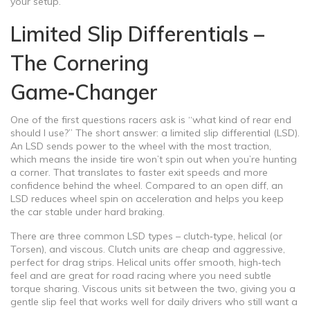
your setup.
Limited Slip Differentials –
The Cornering
Game‑Changer
One of the first questions racers ask is “what kind of rear end
should I use?” The short answer: a limited slip differential (LSD).
An LSD sends power to the wheel with the most traction,
which means the inside tire won’t spin out when you’re hunting
a corner. That translates to faster exit speeds and more
confidence behind the wheel. Compared to an open diff, an
LSD reduces wheel spin on acceleration and helps you keep
the car stable under hard braking.
There are three common LSD types – clutch‑type, helical (or
Torsen), and viscous. Clutch units are cheap and aggressive,
perfect for drag strips. Helical units offer smooth, high‑tech
feel and are great for road racing where you need subtle
torque sharing. Viscous units sit between the two, giving you a
gentle slip feel that works well for daily drivers who still want a