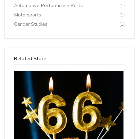
Automotive Performance Parts
(1)
Motorsports
(1)
Gender Studies
(1)
Related Store