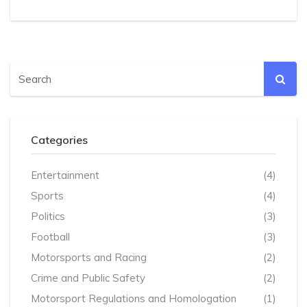
high acceleration demands. It is an ideal choice for
performance driving and racing.
Categories
Entertainment
(4)
Sports
(4)
Politics
(3)
Football
(3)
Motorsports and Racing
(2)
Crime and Public Safety
(2)
Motorsport Regulations and Homologation
(1)