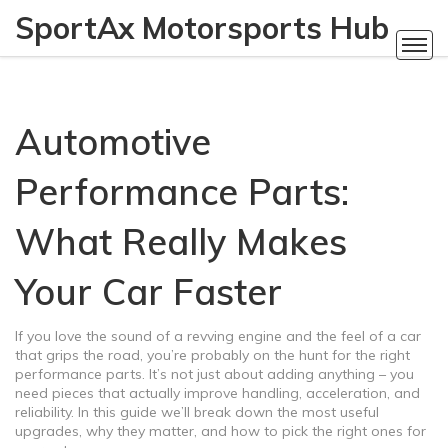
SportAx Motorsports Hub
Automotive
Performance Parts:
What Really Makes
Your Car Faster
If you love the sound of a revving engine and the feel of a car
that grips the road, you’re probably on the hunt for the right
performance parts. It’s not just about adding anything – you
need pieces that actually improve handling, acceleration, and
reliability. In this guide we’ll break down the most useful
upgrades, why they matter, and how to pick the right ones for