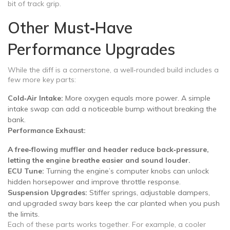
bit of track grip.
Other Must‑Have
Performance Upgrades
While the diff is a cornerstone, a well‑rounded build includes a
few more key parts:
Cold‑Air Intake:
More oxygen equals more power. A simple
intake swap can add a noticeable bump without breaking the
bank.
Performance Exhaust:
A free‑flowing muffler and header reduce back‑pressure,
letting the engine breathe easier and sound louder.
ECU Tune:
Turning the engine’s computer knobs can unlock
hidden horsepower and improve throttle response.
Suspension Upgrades:
Stiffer springs, adjustable dampers,
and upgraded sway bars keep the car planted when you push
the limits.
Each of these parts works together. For example, a cooler