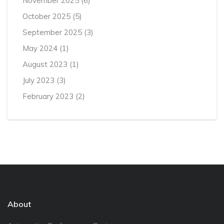
November 2025
(6)
October 2025
(5)
September 2025
(3)
May 2024
(1)
August 2023
(1)
July 2023
(3)
February 2023
(2)
About