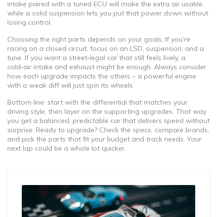
intake paired with a tuned ECU will make the extra air usable,
while a solid suspension lets you put that power down without
losing control.
Choosing the right parts depends on your goals. If you’re
racing on a closed circuit, focus on an LSD, suspension, and a
tune. If you want a street‑legal car that still feels lively, a
cold‑air intake and exhaust might be enough. Always consider
how each upgrade impacts the others – a powerful engine
with a weak diff will just spin its wheels.
Bottom line: start with the differential that matches your
driving style, then layer on the supporting upgrades. That way
you get a balanced, predictable car that delivers speed without
surprise. Ready to upgrade? Check the specs, compare brands,
and pick the parts that fit your budget and track needs. Your
next lap could be a whole lot quicker.