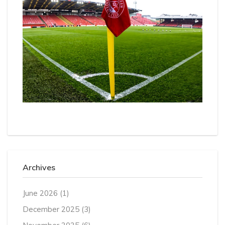
Archives
June 2026
(1)
December 2025
(3)