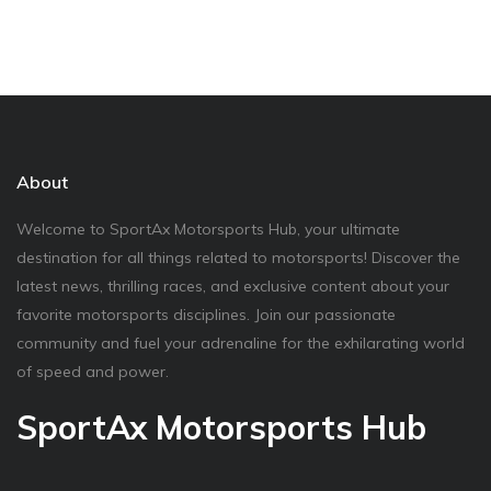
About
Welcome to SportAx Motorsports Hub, your ultimate
destination for all things related to motorsports! Discover the
latest news, thrilling races, and exclusive content about your
favorite motorsports disciplines. Join our passionate
community and fuel your adrenaline for the exhilarating world
of speed and power.
SportAx Motorsports Hub