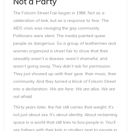
Not a Party
The Folsom Street Fair began in 1984. Not as a
celebration of kink, but as a response to fear. The
AIDS crisis was ravaging the gay community.
Politicians were silent. The media painted queer
people as dangerous. So a group of leathermen and
women organized a street fair to show that their
sexuality wasn’t a disease, wasn’t shameful, and
wasn’t going away. They didn’t ask for permission.
They just showed up-with their gear, their music, their
community. And they turned a block of Folsom Street
into a declaration:
We are here. We are alive. We are
not afraid.
Thirty years later, the fair still carries that weight. It’s
not just about sex. It’s about identity. About reclaiming
space in a world that still tries to box people in. You’ll
see fathers with their kids in strollers next to people in