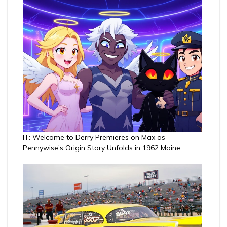
IT: Welcome to Derry Premieres on Max as
Pennywise’s Origin Story Unfolds in 1962 Maine