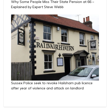
Why Some People Miss Their State Pension at 66 –
Explained by Expert Steve Webb
Sussex Police seek to revoke Hailsham pub licence
after year of violence and attack on landlord