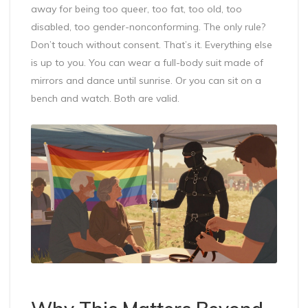
away for being too queer, too fat, too old, too
disabled, too gender-nonconforming. The only rule?
Don’t touch without consent. That’s it. Everything else
is up to you. You can wear a full-body suit made of
mirrors and dance until sunrise. Or you can sit on a
bench and watch. Both are valid.