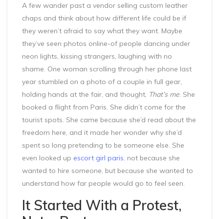
A few wander past a vendor selling custom leather
chaps and think about how different life could be if
they weren’t afraid to say what they want. Maybe
they’ve seen photos online-of people dancing under
neon lights, kissing strangers, laughing with no
shame. One woman scrolling through her phone last
year stumbled on a photo of a couple in full gear,
holding hands at the fair, and thought,
That’s me
. She
booked a flight from Paris. She didn’t come for the
tourist spots. She came because she’d read about the
freedom here, and it made her wonder why she’d
spent so long pretending to be someone else. She
even looked up
escort girl paris.
not because she
wanted to hire someone, but because she wanted to
understand how far people would go to feel seen.
It Started With a Protest,