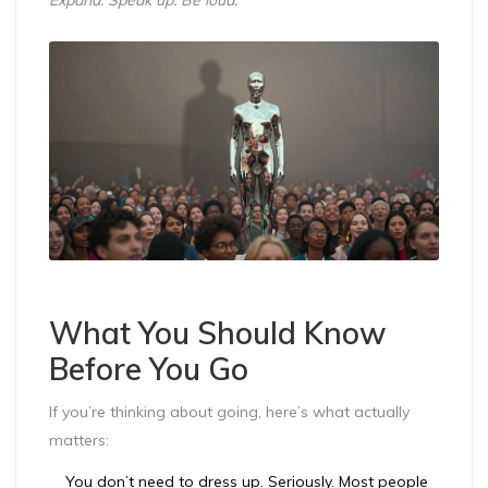
What You Should Know
Before You Go
If you’re thinking about going, here’s what actually
matters:
You don’t need to dress up. Seriously. Most people