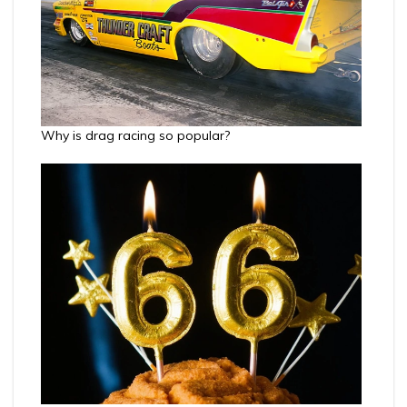
Why is drag racing so popular?