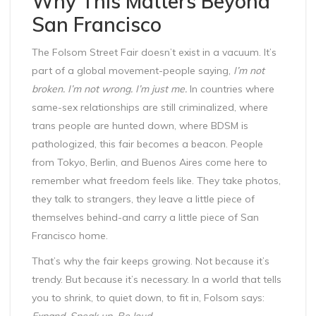
Why This Matters Beyond
San Francisco
The Folsom Street Fair doesn’t exist in a vacuum. It’s
part of a global movement-people saying,
I’m not
broken. I’m not wrong. I’m just me.
In countries where
same-sex relationships are still criminalized, where
trans people are hunted down, where BDSM is
pathologized, this fair becomes a beacon. People
from Tokyo, Berlin, and Buenos Aires come here to
remember what freedom feels like. They take photos,
they talk to strangers, they leave a little piece of
themselves behind-and carry a little piece of San
Francisco home.
That’s why the fair keeps growing. Not because it’s
trendy. But because it’s necessary. In a world that tells
you to shrink, to quiet down, to fit in, Folsom says:
Expand. Speak up. Be loud.