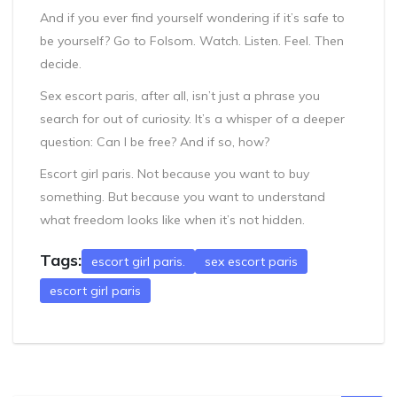
And if you ever find yourself wondering if it’s safe to
be yourself? Go to Folsom. Watch. Listen. Feel. Then
decide.
Sex escort paris, after all, isn’t just a phrase you
search for out of curiosity. It’s a whisper of a deeper
question: Can I be free? And if so, how?
Escort girl paris. Not because you want to buy
something. But because you want to understand
what freedom looks like when it’s not hidden.
Tags:
escort girl paris.
sex escort paris
escort girl paris