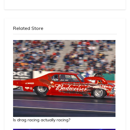
Related Store
Is drag racing actually racing?