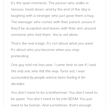
It’s the quiet moments. The person who walks in
nervous, head down, and by the end of the day is
laughing with a stranger who just gave them a hug.
The teenager who comes with their parent, unsure if
they’ll be accepted-and leaves with their arm around
someone who told them,
You’re not alone.
That’s the real magic. It’s not about what you wear.
It’s about who you become when you stop
pretending.
One guy told me last year,
I came here to see if I was
the only one who felt this way. Turns out, I was
surrounded by people who’ve been feeling it for
decades.
You don’t need to be a leatherman. You don’t need to
be queer. You don’t need to be into BDSM. You just
need to be human. And sometimes, that’s enough.