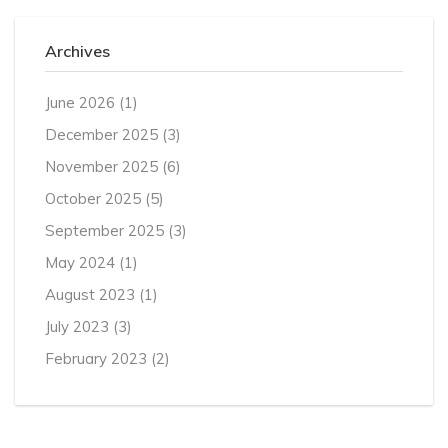
Archives
June 2026
(1)
December 2025
(3)
November 2025
(6)
October 2025
(5)
September 2025
(3)
May 2024
(1)
August 2023
(1)
July 2023
(3)
February 2023
(2)