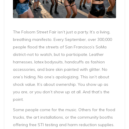
The Folsom Street Fair isn’t just a party. It’s a living,
breathing manifesto. Every September, over 300,000
people flood the streets of San Francisco’s SoMa
district-not to watch, but to participate. Leather
harnesses, latex bodysuits, handcuffs as fashion
accessories, and bare skin painted with glitter. No
one’s hiding. No one’s apologizing. This isn’t about
shock value. It’s about ownership. You show up as
you are, or you don’t show up at all. And that’s the
point.
Some people come for the music. Others for the food
trucks, the art installations, or the community booths
offering free STI testing and harm reduction supplies.