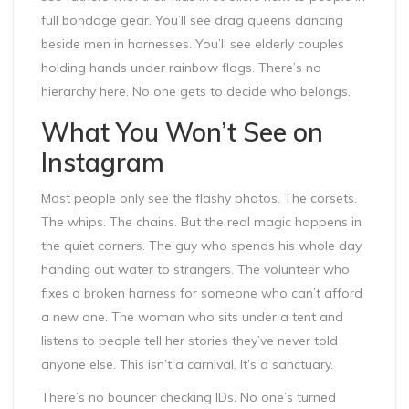
full bondage gear. You’ll see drag queens dancing
beside men in harnesses. You’ll see elderly couples
holding hands under rainbow flags. There’s no
hierarchy here. No one gets to decide who belongs.
What You Won’t See on
Instagram
Most people only see the flashy photos. The corsets.
The whips. The chains. But the real magic happens in
the quiet corners. The guy who spends his whole day
handing out water to strangers. The volunteer who
fixes a broken harness for someone who can’t afford
a new one. The woman who sits under a tent and
listens to people tell her stories they’ve never told
anyone else. This isn’t a carnival. It’s a sanctuary.
There’s no bouncer checking IDs. No one’s turned