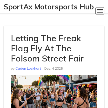
SportAx Motorsports Hub
Letting The Freak
Flag Fly At The
Folsom Street Fair
by
Caden Lockhart
Dec, 4 2025