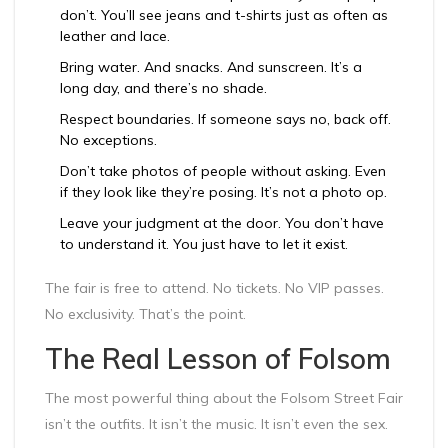
don’t. You’ll see jeans and t-shirts just as often as
leather and lace.
Bring water. And snacks. And sunscreen. It’s a
long day, and there’s no shade.
Respect boundaries. If someone says no, back off.
No exceptions.
Don’t take photos of people without asking. Even
if they look like they’re posing. It’s not a photo op.
Leave your judgment at the door. You don’t have
to understand it. You just have to let it exist.
The fair is free to attend. No tickets. No VIP passes.
No exclusivity. That’s the point.
The Real Lesson of Folsom
The most powerful thing about the Folsom Street Fair
isn’t the outfits. It isn’t the music. It isn’t even the sex.