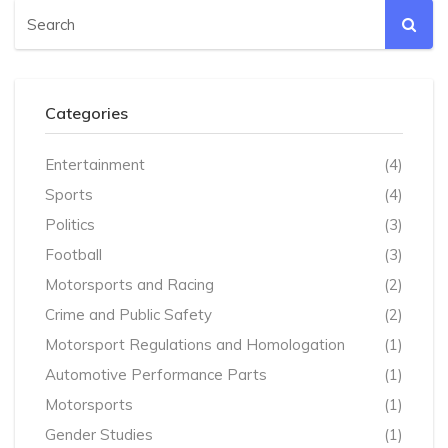
Categories
Entertainment
(4)
Sports
(4)
Politics
(3)
Football
(3)
Motorsports and Racing
(2)
Crime and Public Safety
(2)
Motorsport Regulations and Homologation
(1)
Automotive Performance Parts
(1)
Motorsports
(1)
Gender Studies
(1)