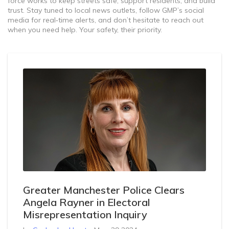
force works to keep streets safe, support residents, and build
trust. Stay tuned to local news outlets, follow GMP’s social
media for real‑time alerts, and don’t hesitate to reach out
when you need help. Your safety, their priority.
Greater Manchester Police Clears
Angela Rayner in Electoral
Misrepresentation Inquiry