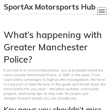
SportAx Motorsports Hub
What’s happening with
Greater Manchester
Police?
If you live in or around Manchester, you’ve probably heard the
name Greater Manchester Police, or GMP, in the news. From
road safety campaigns to high‑profile investigations, the force
is a big part of daily life here. In this guide we’ll break down the
most useful info you need – the latest updates, community
projects, and handy tips to stay safe. No jargon, just
straight‑forward details you can actually use.
Key news you shouldn’t miss