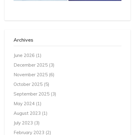
Archives
June 2026
(1)
December 2025
(3)
November 2025
(6)
October 2025
(5)
September 2025
(3)
May 2024
(1)
August 2023
(1)
July 2023
(3)
February 2023
(2)