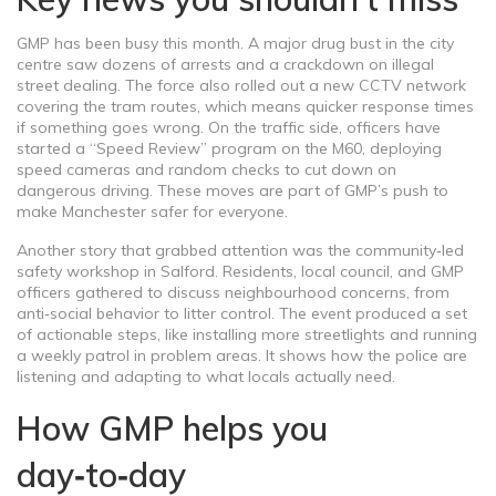
GMP has been busy this month. A major drug bust in the city
centre saw dozens of arrests and a crackdown on illegal
street dealing. The force also rolled out a new CCTV network
covering the tram routes, which means quicker response times
if something goes wrong. On the traffic side, officers have
started a “Speed Review” program on the M60, deploying
speed cameras and random checks to cut down on
dangerous driving. These moves are part of GMP’s push to
make Manchester safer for everyone.
Another story that grabbed attention was the community‑led
safety workshop in Salford. Residents, local council, and GMP
officers gathered to discuss neighbourhood concerns, from
anti‑social behavior to litter control. The event produced a set
of actionable steps, like installing more streetlights and running
a weekly patrol in problem areas. It shows how the police are
listening and adapting to what locals actually need.
How GMP helps you
day‑to‑day