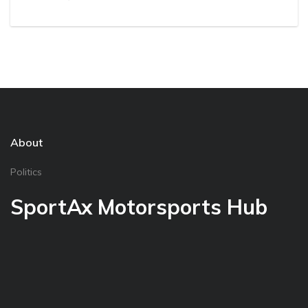
About
Politics
SportAx Motorsports Hub