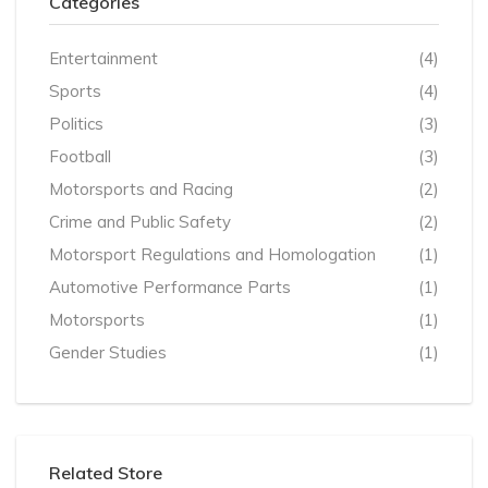
Categories
Entertainment
(4)
Sports
(4)
Politics
(3)
Football
(3)
Motorsports and Racing
(2)
Crime and Public Safety
(2)
Motorsport Regulations and Homologation
(1)
Automotive Performance Parts
(1)
Motorsports
(1)
Gender Studies
(1)
Related Store