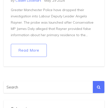
by
Caden Lockhart
May, 29 2024
Greater Manchester Police have dropped their
investigation into Labour Deputy Leader Angela
Rayner. The probe was launched after Conservative
MP James Daly alleged that Rayner provided false
information about her primary residence to the
Electoral Commission. With the investigation
concluded, Rayner has been cleared of any
Read More
wrongdoing.