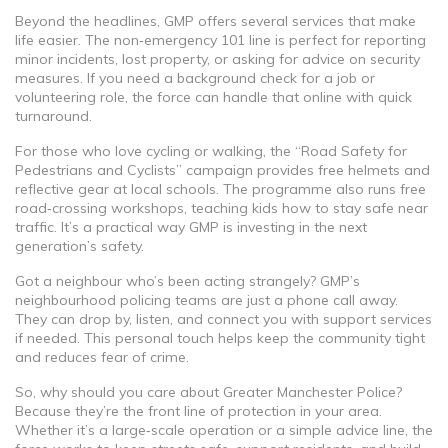
Beyond the headlines, GMP offers several services that make
life easier. The non‑emergency 101 line is perfect for reporting
minor incidents, lost property, or asking for advice on security
measures. If you need a background check for a job or
volunteering role, the force can handle that online with quick
turnaround.
For those who love cycling or walking, the “Road Safety for
Pedestrians and Cyclists” campaign provides free helmets and
reflective gear at local schools. The programme also runs free
road‑crossing workshops, teaching kids how to stay safe near
traffic. It’s a practical way GMP is investing in the next
generation’s safety.
Got a neighbour who’s been acting strangely? GMP’s
neighbourhood policing teams are just a phone call away.
They can drop by, listen, and connect you with support services
if needed. This personal touch helps keep the community tight
and reduces fear of crime.
So, why should you care about Greater Manchester Police?
Because they’re the front line of protection in your area.
Whether it’s a large‑scale operation or a simple advice line, the