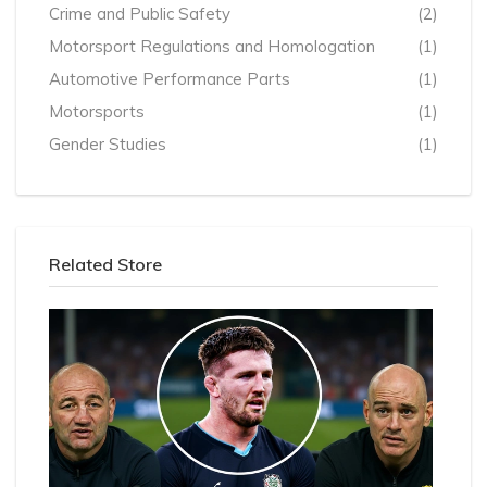
Crime and Public Safety
(2)
Motorsport Regulations and Homologation
(1)
Automotive Performance Parts
(1)
Motorsports
(1)
Gender Studies
(1)
Related Store