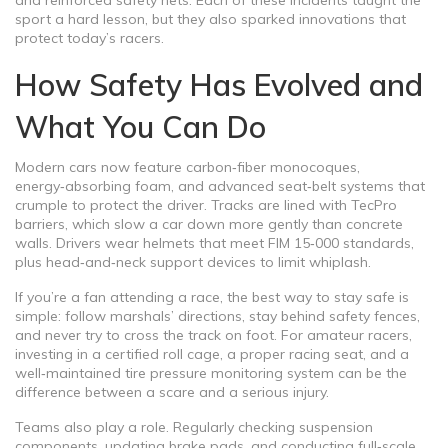
and reinforced safety nets. Each of these incidents taught the
sport a hard lesson, but they also sparked innovations that
protect today’s racers.
How Safety Has Evolved and
What You Can Do
Modern cars now feature carbon‑fiber monocoques,
energy‑absorbing foam, and advanced seat‑belt systems that
crumple to protect the driver. Tracks are lined with TecPro
barriers, which slow a car down more gently than concrete
walls. Drivers wear helmets that meet FIM 15‑000 standards,
plus head‑and‑neck support devices to limit whiplash.
If you’re a fan attending a race, the best way to stay safe is
simple: follow marshals’ directions, stay behind safety fences,
and never try to cross the track on foot. For amateur racers,
investing in a certified roll cage, a proper racing seat, and a
well‑maintained tire pressure monitoring system can be the
difference between a scare and a serious injury.
Teams also play a role. Regularly checking suspension
components, updating brake pads, and conducting full‑scale