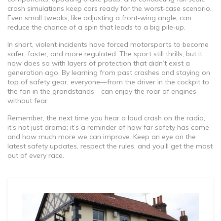
crash simulations keep cars ready for the worst‑case scenario.
Even small tweaks, like adjusting a front‑wing angle, can
reduce the chance of a spin that leads to a big pile‑up.
In short, violent incidents have forced motorsports to become
safer, faster, and more regulated. The sport still thrills, but it
now does so with layers of protection that didn’t exist a
generation ago. By learning from past crashes and staying on
top of safety gear, everyone—from the driver in the cockpit to
the fan in the grandstands—can enjoy the roar of engines
without fear.
Remember, the next time you hear a loud crash on the radio,
it’s not just drama; it’s a reminder of how far safety has come
and how much more we can improve. Keep an eye on the
latest safety updates, respect the rules, and you’ll get the most
out of every race.