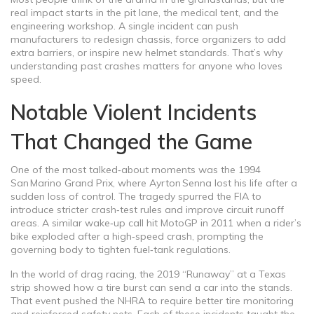
real impact starts in the pit lane, the medical tent, and the
engineering workshop. A single incident can push
manufacturers to redesign chassis, force organizers to add
extra barriers, or inspire new helmet standards. That’s why
understanding past crashes matters for anyone who loves
speed.
Notable Violent Incidents
That Changed the Game
One of the most talked‑about moments was the 1994
San Marino Grand Prix, where Ayrton Senna lost his life after a
sudden loss of control. The tragedy spurred the FIA to
introduce stricter crash‑test rules and improve circuit runoff
areas. A similar wake‑up call hit MotoGP in 2011 when a rider’s
bike exploded after a high‑speed crash, prompting the
governing body to tighten fuel‑tank regulations.
In the world of drag racing, the 2019 “Runaway” at a Texas
strip showed how a tire burst can send a car into the stands.
That event pushed the NHRA to require better tire monitoring