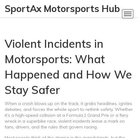
SportAx Motorsports Hub
Violent Incidents in
Motorsports: What
Happened and How We
Stay Safer
When a crash blows up on the track, it grabs headlines, ignites
debates, and forces the whole sport to rethink safety. Whether
it’s a high‑speed collision at a Formula 1 Grand Prix or a fiery
wreck in a superbike race, violent incidents leave a mark on
fans, drivers, and the rules that govern racing.
Most people think of the drama in the grandstands, but the