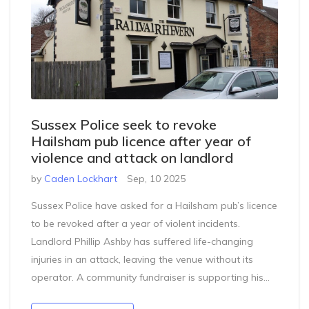
Sussex Police seek to revoke
Hailsham pub licence after year of
violence and attack on landlord
by
Caden Lockhart
Sep, 10 2025
Sussex Police have asked for a Hailsham pub’s licence
to be revoked after a year of violent incidents.
Landlord Phillip Ashby has suffered life-changing
injuries in an attack, leaving the venue without its
operator. A community fundraiser is supporting his
recovery while the pub faces a licensing hearing that