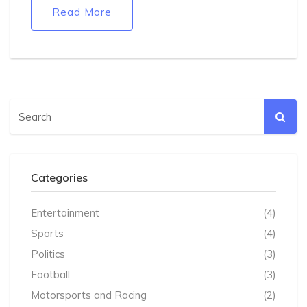
could add tough conditions, suspend the licence, or
Read More
close the venue.
Categories
Entertainment
(4)
Sports
(4)
Politics
(3)
Football
(3)
Motorsports and Racing
(2)