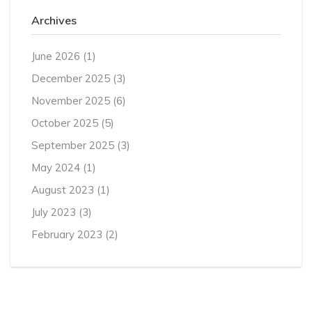
Archives
June 2026
(1)
December 2025
(3)
November 2025
(6)
October 2025
(5)
September 2025
(3)
May 2024
(1)
August 2023
(1)
July 2023
(3)
February 2023
(2)