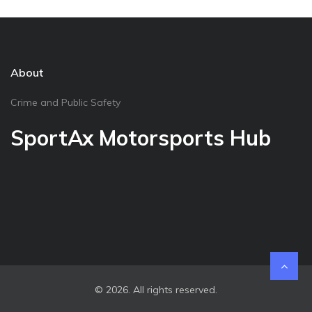
About
Crime and Public Safety
SportAx Motorsports Hub
© 2026. All rights reserved.